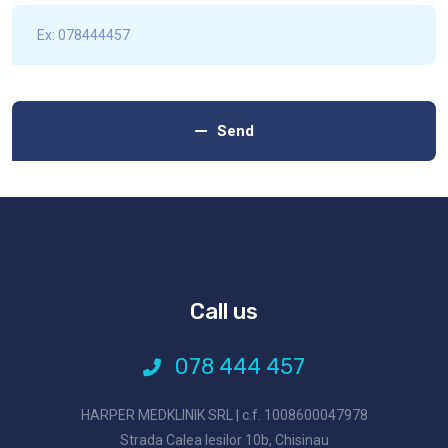
Send
Call us
078 444 457
HARPER MEDKLINIK SRL | c.f. 1008600047978
Strada Calea Iesilor 10b, Chisinau