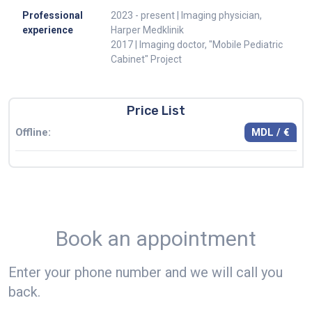
Professional
2023 - present | Imaging physician,
experience
Harper Medklinik
2017 | Imaging doctor, "Mobile Pediatric
Cabinet" Project
Price List
MDL / €
Offline:
Book an appointment
Enter your phone number and we will call you
back.