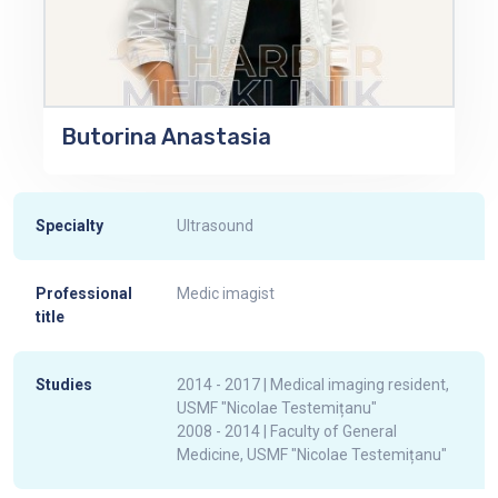
Butorina Anastasia
Specialty
Ultrasound
Professional
Medic imagist
title
Studies
2014 - 2017 | Medical imaging resident,
USMF "Nicolae Testemițanu"
2008 - 2014 | Faculty of General
Medicine, USMF "Nicolae Testemițanu"