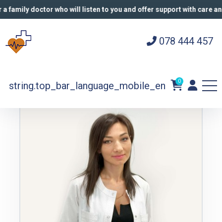
a family doctor who will listen to you and offer support with care and
078 444 457
Harper
Doctors
Butorina Anastasia
0
string.top_bar_language_mobile_en