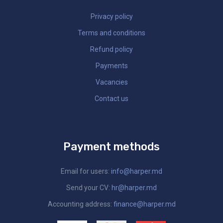
Privacy policy
Terms and conditions
Refund policy
Payments
Vacancies
Contact us
Payment methods
Email for users:
info@harper.md
Send your CV:
hr@harper.md
Accounting address:
finance@harper.md