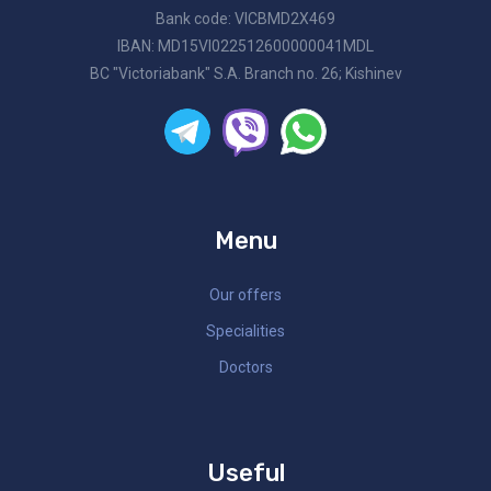
Bank code: VICBMD2X469
IBAN: MD15VI022512600000041MDL
BC "Victoriabank" S.A. Branch no. 26; Kishinev
Menu
Our offers
Specialities
Doctors
Useful